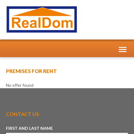
Toggl
naviga
PREMISES FOR RENT
No offer found
CONTACT US
FIRST AND LAST NAME