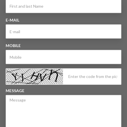
E-MAIL
MOBILE
MESSAGE