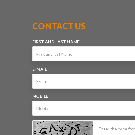
CONTACT US
FIRST AND LAST NAME
E-MAIL
MOBILE