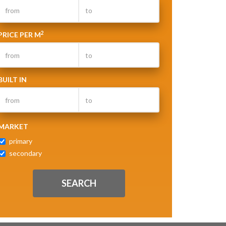
2
PRICE PER M
BUILT IN
MARKET
primary
secondary