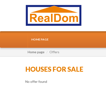
HOME PAGE
Home page
Offers
HOUSES FOR SALE
No offer found