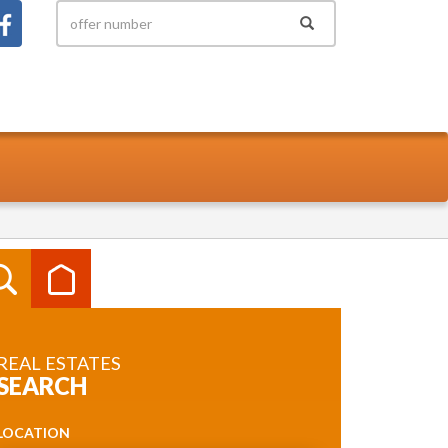
REAL ESTATES
SEARCH
LOCATION