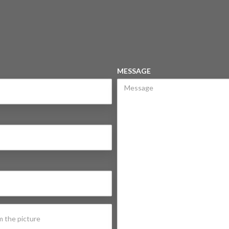
MESSAGE