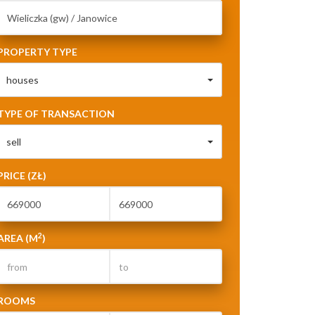
PROPERTY TYPE
houses
TYPE OF TRANSACTION
sell
PRICE (ZŁ)
2
AREA (M
)
ROOMS