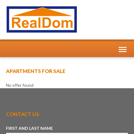
Toggl
naviga
APARTMENTS FOR SALE
No offer found
CONTACT US
FIRST AND LAST NAME