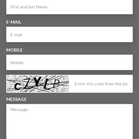
E-MAIL
MOBILE
MESSAGE